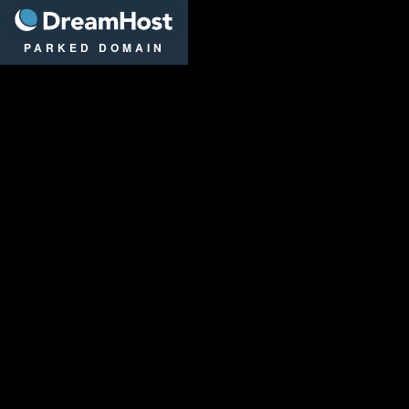
DreamHost
PARKED DOMAIN